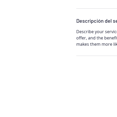
n
Descripción del s
Describe your servic
offer, and the benefi
makes them more lik