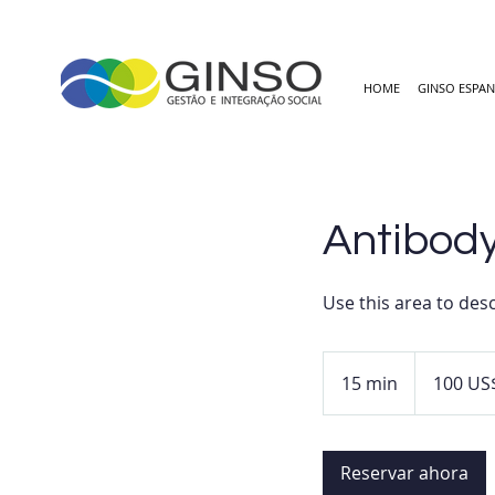
HOME
GINSO ESPA
Antibody
Use this area to desc
100
dólares
15 min
1
100 US
estadounidens
5
m
Reservar ahora
i