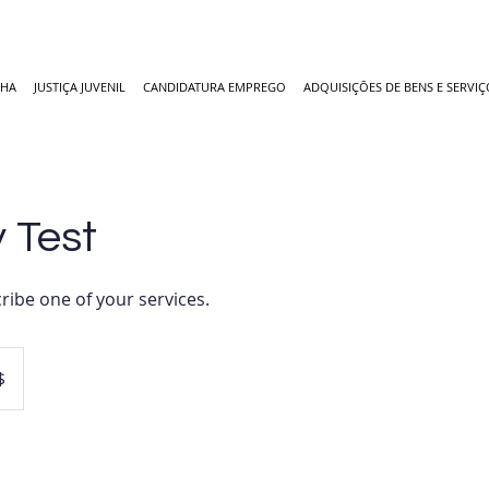
NHA
JUSTIÇA JUVENIL
CANDIDATURA EMPREGO
ADQUISIÇÕES DE BENS E SERVIÇ
 Test
ribe one of your services.
$
es