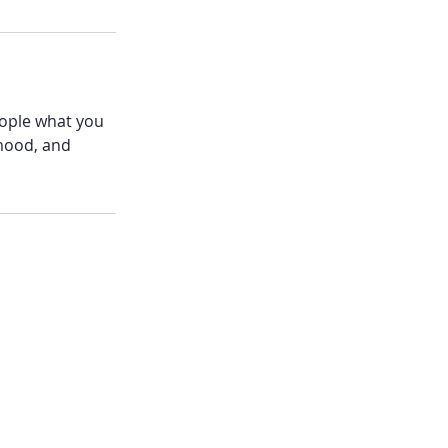
eople what you
 mood, and