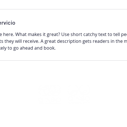
ervicio
e here. What makes it great? Use short catchy text to tell p
ts they will receive. A great description gets readers in the
ely to go ahead and book.
GINSO© 2022
Política de privacidade