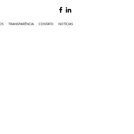
OS
TRANSPARÊNCIA
CONTATO
NOTÍCIAS